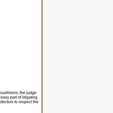
isa/Alexis, the judge
easy part of litigating
rotectors to respect the