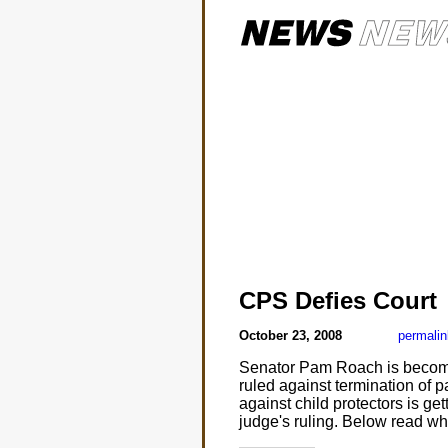
CPS Defies Court
October 23, 2008
permalin
Senator Pam Roach is becoming
ruled against termination of pa
against child protectors is get
judge's ruling. Below read wha