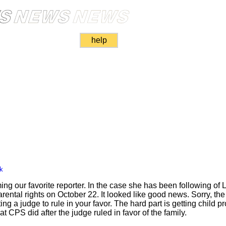
help
k
 our favorite reporter. In the case she has been following of L
rental rights on October 22. It looked like good news. Sorry, the 
ting a judge to rule in your favor. The hard part is getting child p
t CPS did after the judge ruled in favor of the family.