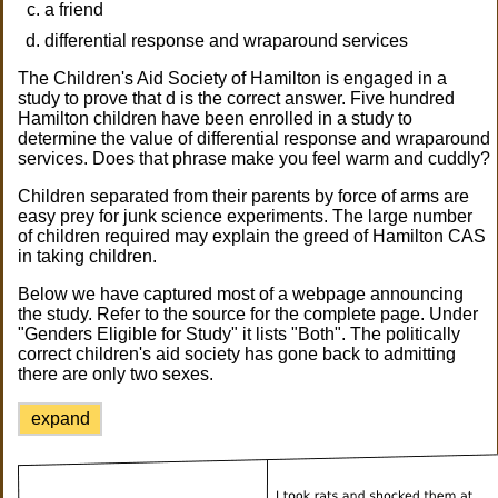
a friend
differential response and wraparound services
The Children's Aid Society of Hamilton is engaged in a
study to prove that d is the correct answer. Five hundred
Hamilton children have been enrolled in a study to
determine the value of differential response and wraparound
services. Does that phrase make you feel warm and cuddly?
Children separated from their parents by force of arms are
easy prey for junk science experiments. The large number
of children required may explain the greed of Hamilton CAS
in taking children.
Below we have captured most of a webpage announcing
the study. Refer to the source for the complete page. Under
"Genders Eligible for Study" it lists "Both". The politically
correct children's aid society has gone back to admitting
there are only two sexes.
expand