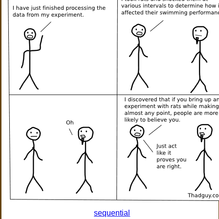
sequential