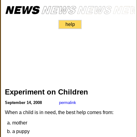
help
Experiment on Children
September 14, 2008
permalink
When a child is in need, the best help comes from:
mother
a puppy