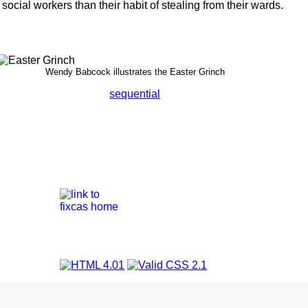
social workers than their habit of stealing from their wards.
Wendy Babcock illustrates the Easter Grinch
sequential