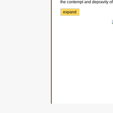
the contempt and depravity of 
expand