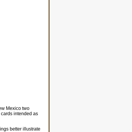
 New Mexico two
 cards intended as
ngs better illustrate