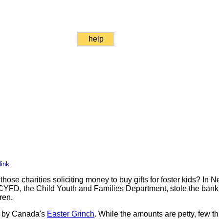
help
link
hose charities soliciting money to buy gifts for foster kids? In
YFD, the Child Youth and Families Department, stole the bank
ren.
et by Canada's
Easter Grinch
. While the amounts are petty, few thi