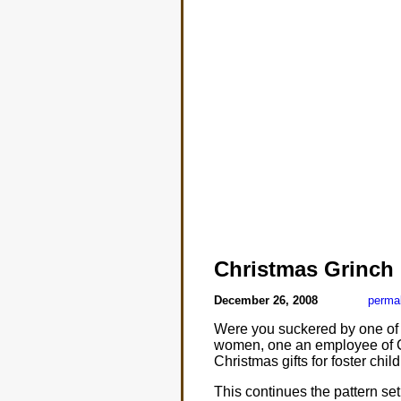
Christmas Grinch
December 26, 2008
perma
Were you suckered by one of t
women, one an employee of C
Christmas gifts for foster child
This continues the pattern s