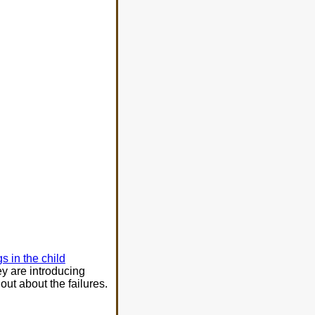
s in the child
ey are introducing
out about the failures.