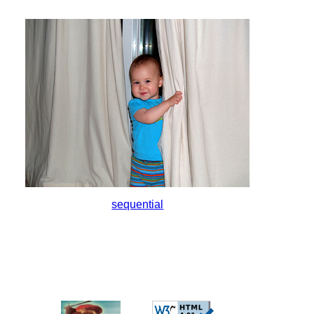
sequential