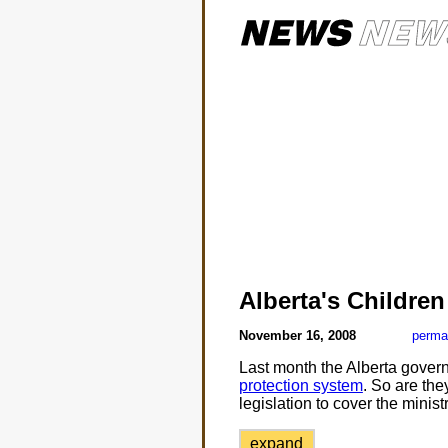
Alberta's Childre
November 16, 2008
perma
Last month the Alberta gove
protection system
. So are the
legislation to cover the minist
expand