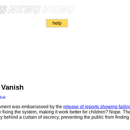
help
n Vanish
link
rnment was embarrassed by the
release of reports showing failing
y fixing the system, making it work better for children? Nope. Th
ry behind a curtain of secrecy, preventing the public from finding 