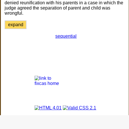
denied reunification with his parents in a case in which the
judge agreed the separation of parent and child was
wrongful.
expand
sequential