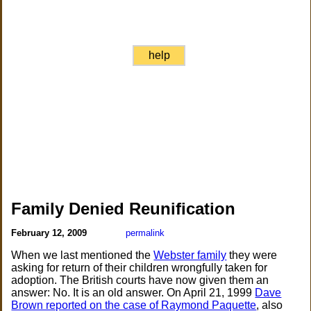
help
Family Denied Reunification
February 12, 2009
permalink
When we last mentioned the
Webster family
they were
asking for return of their children wrongfully taken for
adoption. The British courts have now given them an
answer: No. It is an old answer. On April 21, 1999
Dave
Brown reported on the case of Raymond Paquette
, also