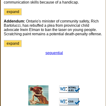
communication skills because of a handicap.
expand
Addendum:
Ontario's minister of community safety, Rich
Bartolucci, has rebuffed a plea from provincial child
advocate Irwin Elman to ban the taser on young people.
Scratching paint remains a potential death-penalty offense.
expand
sequential