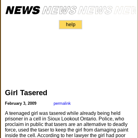
help
Girl Tasered
February 3, 2009
permalink
A teenaged girl was tasered while already being held
prisoner in a cell in Sioux Lookout Ontario. Police, who
proclaim in public that tasers are an alternative to deadly
force, used the taser to keep the girl from damaging paint
inside the cell. According to her lawyer the girl had poor