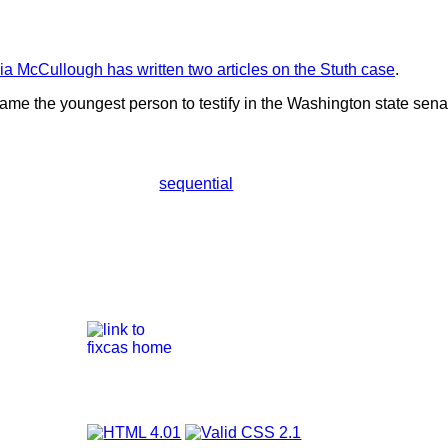
nia McCullough has written two articles on the Stuth case
.
ame the youngest person to testify in the Washington state sena
sequential