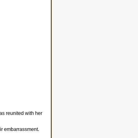
s reunited with her
eir embarrassment.