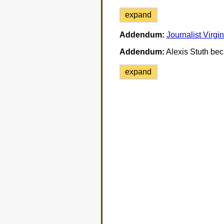
expand
Addendum:
Journalist Virgi
Addendum:
Alexis Stuth bec
expand