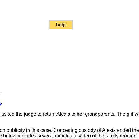
help
e
k
ked the judge to return Alexis to her grandparents. The girl wa
ion publicity in this case. Conceding custody of Alexis ended th
e below includes several minutes of video of the family reunion.