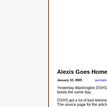
Alexis Goes Hom
January 10, 2009
permalin
Yesterday Washington DSHS as
family the same day.
DSHS got a lot of bad televis
The source page for the articl