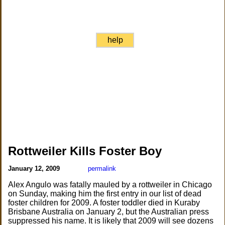
help
Rottweiler Kills Foster Boy
January 12, 2009
permalink
Alex Angulo was fatally mauled by a rottweiler in Chicago
on Sunday, making him the first entry in our list of dead
foster children for 2009. A foster toddler died in Kuraby
Brisbane Australia on January 2, but the Australian press
suppressed his name. It is likely that 2009 will see dozens