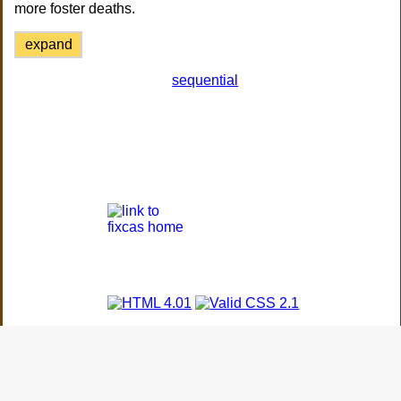
more foster deaths.
expand
sequential