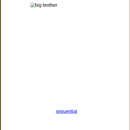
sequential