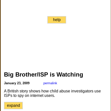
help
Big Brother/ISP is Watching
January 23, 2009
permalink
A British story shows how child abuse investigators use
ISPs to spy on internet users.
expand