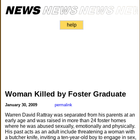
help
Woman Killed by Foster Graduate
January 30, 2009
permalink
Warren David Rattray was separated from his parents at an
early age and was raised in more than 24 foster homes
where he was abused sexually, emotionally and physically.
His past acts as an adult include threatening a woman with
a butcher knife, inviting a ten-year-old boy to engage in sex,