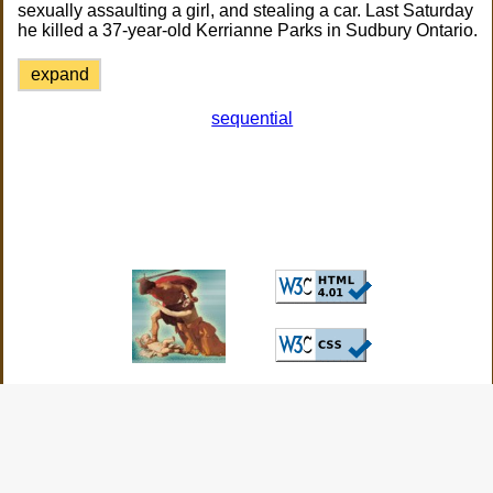
sexually assaulting a girl, and stealing a car. Last Saturday
he killed a 37-year-old Kerrianne Parks in Sudbury Ontario.
expand
sequential