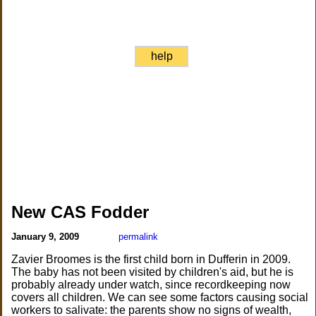
help
New CAS Fodder
January 9, 2009
permalink
Zavier Broomes is the first child born in Dufferin in 2009.
The baby has not been visited by children's aid, but he is
probably already under watch, since recordkeeping now
covers all children. We can see some factors causing social
workers to salivate: the parents show no signs of wealth,