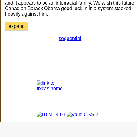
and it appears to be an interracial family. We wish this future
Canadian Barack Obama good luck in in a system stacked
heavily against him.
expand
sequential