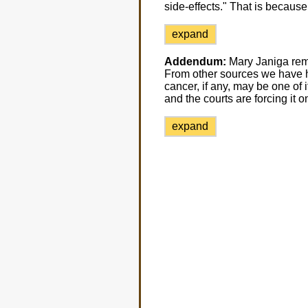
side-effects." That is because
expand
Addendum:
Mary Janiga remi
From other sources we have he
cancer, if any, may be one of 
and the courts are forcing it o
expand