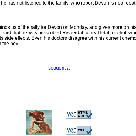
 he has not listened to the family, who report Devon is near deat
nds us of the rally for Devon on Monday, and gives more on his
ard that he was prescribed Risperdal to treat fetal alcohol sy
its side effects. Even his doctors disagree with his current che
n the boy.
sequential