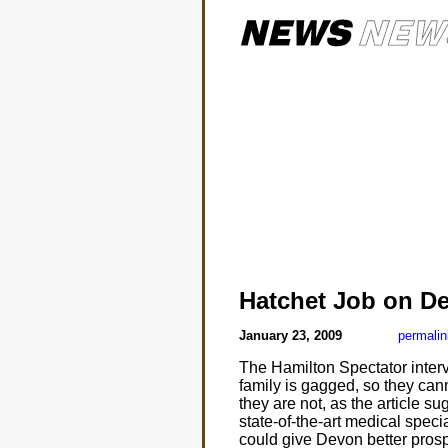
Hatchet Job on D
January 23, 2009
permalin
The Hamilton Spectator interv
family is gagged, so they cann
they are not, as the article s
state-of-the-art medical spec
could give Devon better prospe