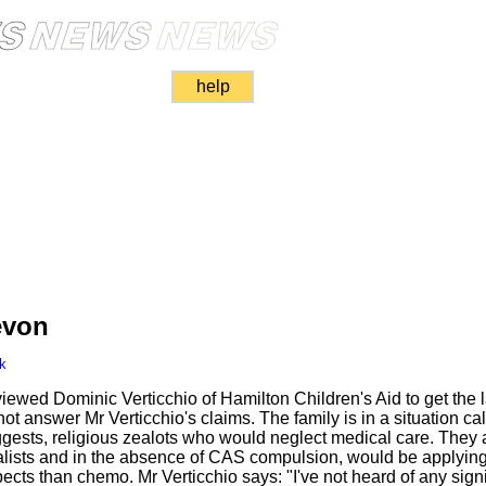
help
evon
k
iewed Dominic Verticchio of Hamilton Children's Aid to get the 
ot answer Mr Verticchio's claims. The family is in a situation call
uggests, religious zealots who would neglect medical care. They 
ialists and in the absence of CAS compulsion, would be applying
cts than chemo. Mr Verticchio says: "I've not heard of any signi