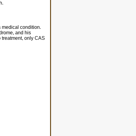
h.
 medical condition.
ndrome, and his
mo treatment, only CAS