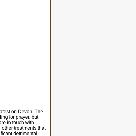
latest on Devon. The
ing for prayer, but
are in touch with
 other treatments that
ficant detrimental