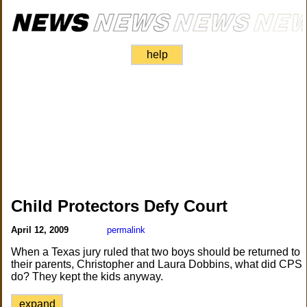
help
Child Protectors Defy Court
April 12, 2009
permalink
When a Texas jury ruled that two boys should be returned to
their parents, Christopher and Laura Dobbins, what did CPS
do? They kept the kids anyway.
expand