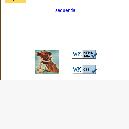
sequential