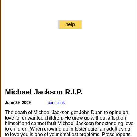
help
Michael Jackson R.I.P.
June 29, 2009
permalink
The death of Michael Jackson got John Dunn to opine on
love for unwanted children. He grew up without affection
himself and cannot fault Michael Jackson for extending love
to children. When growing up in foster care, an adult trying
to love you is one of your smallest problems. Press reports