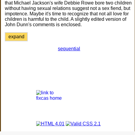
that Michael Jackson's wife Debbie Rowe bore two children
without having sexual relations suggest not a sex fiend, but
impotence. Maybe it's time to recognize that not all love for
children is harmful to the child. A slightly edited version of
John Dunn's comments is enclosed.
expand
sequential