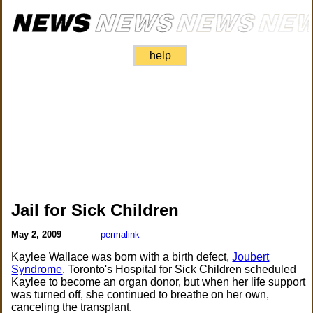
help
Jail for Sick Children
May 2, 2009
permalink
Kaylee Wallace was born with a birth defect,
Joubert
Syndrome
. Toronto's Hospital for Sick Children scheduled
Kaylee to become an organ donor, but when her life support
was turned off, she continued to breathe on her own,
canceling the transplant.