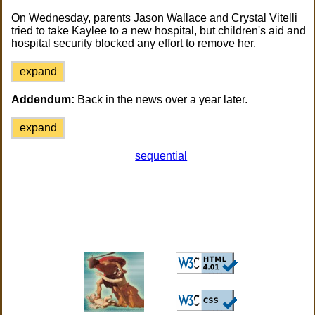
On Wednesday, parents Jason Wallace and Crystal Vitelli
tried to take Kaylee to a new hospital, but children's aid and
hospital security blocked any effort to remove her.
expand
Addendum:
Back in the news over a year later.
expand
sequential