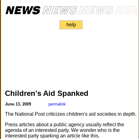
help
Children's Aid Spanked
June 13, 2009
permalink
The National Post criticizes children's aid societies in depth.
Press articles about a public agency usually reflect the
agenda of an interested party. We wonder who is the
interested party sparking an article like this.