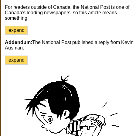
For readers outside of Canada, the National Post is one of
Canada's leading newspapers, so this article means
something.
expand
Addendum:
The National Post published a reply from Kevin
Ausman.
expand