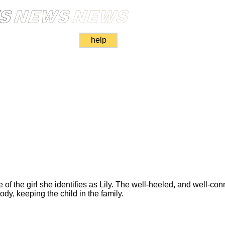
help
of the girl she identifies as Lily. The well-heeled, and well-co
ody, keeping the child in the family.