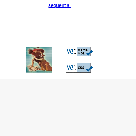
sequential