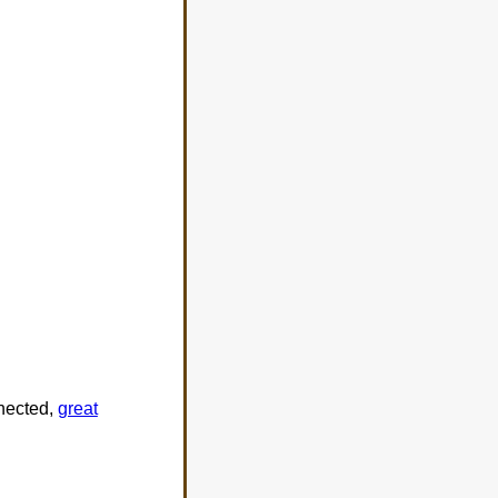
nnected,
great