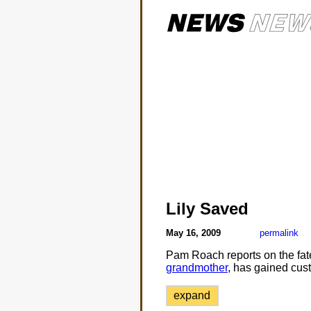
Lily Saved
May 16, 2009
permalink
Pam Roach reports on the fate 
grandmother
, has gained cust
expand