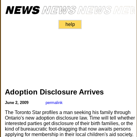
help
Adoption Disclosure Arrives
June 2, 2009
permalink
The Toronto Star profiles a man seeking his family through
Ontario's new adoption disclosure law. Time will tell whether
interested parties get disclosure of their birth families, or the
kind of bureaucratic foot-dragging that now awaits persons
applying for membership in their local children's aid society.