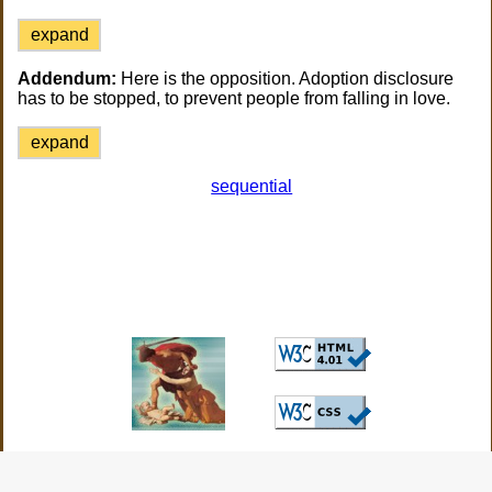
expand
Addendum:
Here is the opposition. Adoption disclosure
has to be stopped, to prevent people from falling in love.
expand
sequential