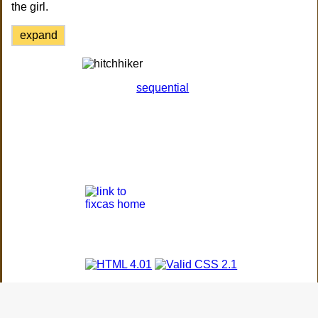
the girl.
expand
sequential