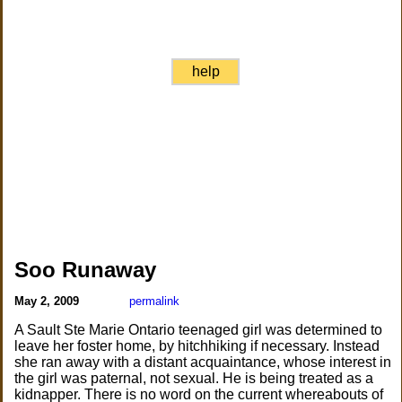
help
Soo Runaway
May 2, 2009
permalink
A Sault Ste Marie Ontario teenaged girl was determined to
leave her foster home, by hitchhiking if necessary. Instead
she ran away with a distant acquaintance, whose interest in
the girl was paternal, not sexual. He is being treated as a
kidnapper. There is no word on the current whereabouts of