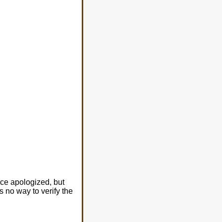
ice apologized, but
s no way to verify the