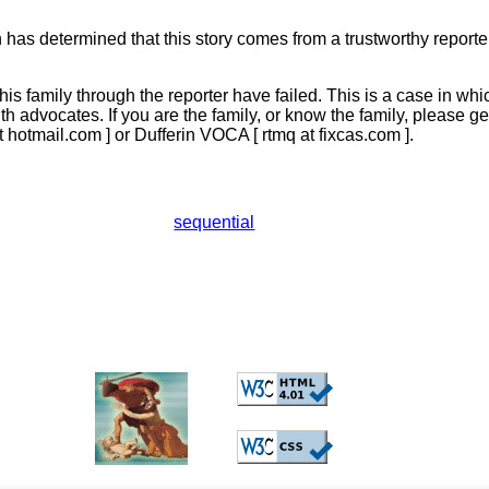
has determined that this story comes from a trustworthy reporter,
this family through the reporter have failed. This is a case in whi
ith advocates. If you are the family, or know the family, please g
t hotmail.com ] or Dufferin VOCA [ rtmq at fixcas.com ].
sequential