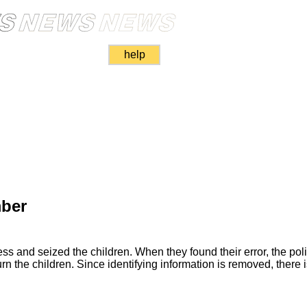
help
ber
ss and seized the children. When they found their error, the pol
urn the children. Since identifying information is removed, there i