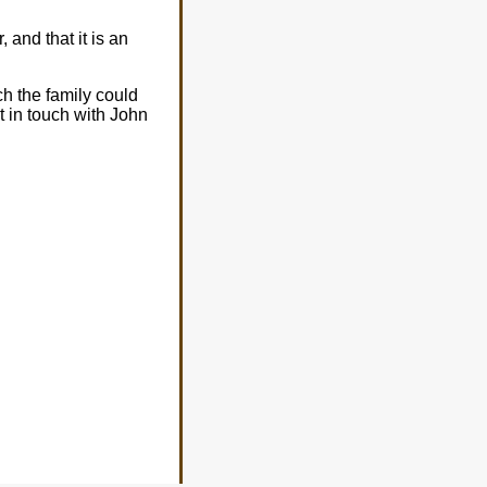
 and that it is an
ch the family could
et in touch with John