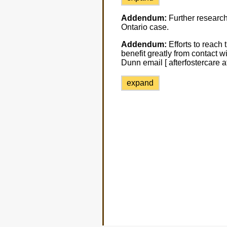
Addendum:
Further research 
Ontario case.
Addendum:
Efforts to reach 
benefit greatly from contact w
Dunn email [ afterfostercare a
expand