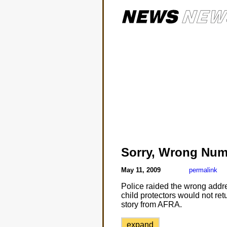
Sorry, Wrong Num
May 11, 2009
permalink
Police raided the wrong addre
child protectors would not ret
story from AFRA.
expand