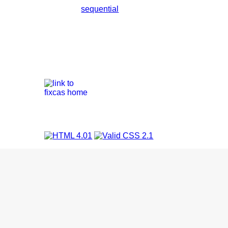
sequential