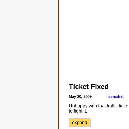
Ticket Fixed
May 20, 2009
permalink
Unhappy with that traffic tic
to fight it.
expand