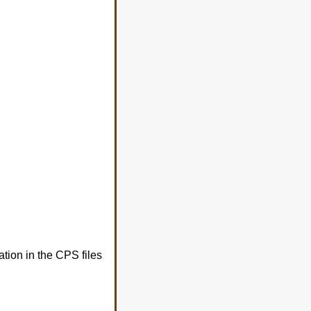
tion in the CPS files