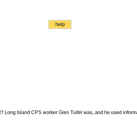
help
ket? Long Island CPS worker Glen Tuifel was, and he used informa