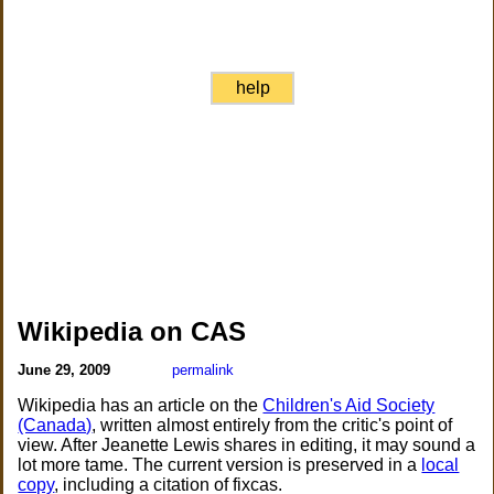
help
Wikipedia on CAS
June 29, 2009
permalink
Wikipedia has an article on the
Children's Aid Society
(Canada)
, written almost entirely from the critic's point of
view. After Jeanette Lewis shares in editing, it may sound a
lot more tame. The current version is preserved in a
local
copy
, including a citation of fixcas.