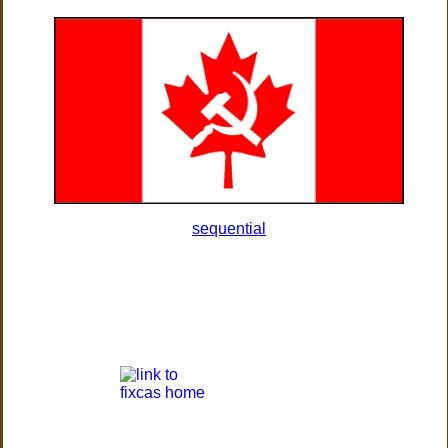
sequential