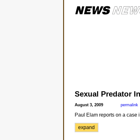
Sexual Predator I
August 3, 2009
permalink
Paul Elam reports on a case i
expand