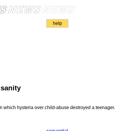
help
nsanity
n which hysteria over child-abuse destroyed a teenager.
sequential