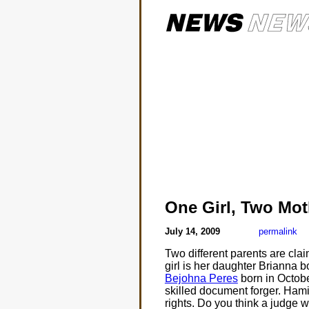
One Girl, Two Mot
July 14, 2009
permalink
Two different parents are cla
girl is her daughter Brianna b
Bejohna Peres
born in Octobe
skilled document forger. Hami
rights. Do you think a judge wi