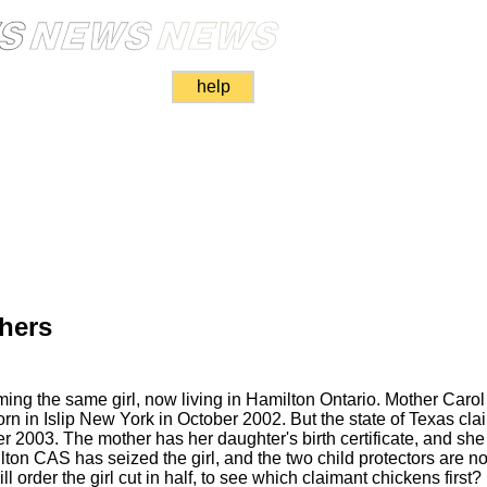
help
hers
iming the same girl, now living in Hamilton Ontario. Mother Caro
orn in Islip New York in October 2002. But the state of Texas cla
r 2003. The mother has her daughter's birth certificate, and she 
lton CAS has seized the girl, and the two child protectors are 
ll order the girl cut in half, to see which claimant chickens first?