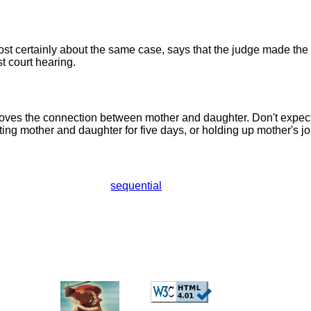
ost certainly about the same case, says that the judge made the 
rst court hearing.
oves the connection between mother and daughter. Don't expec
ing mother and daughter for five days, or holding up mother's job
sequential