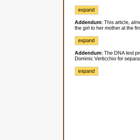
expand
Addendum:
This article, alm
the girl to her mother at the fi
expand
Addendum:
The DNA test pr
Dominic Verticchio for separat
expand