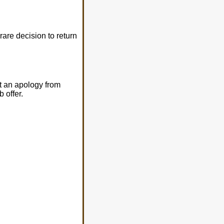
rare decision to return
t an apology from
 offer.