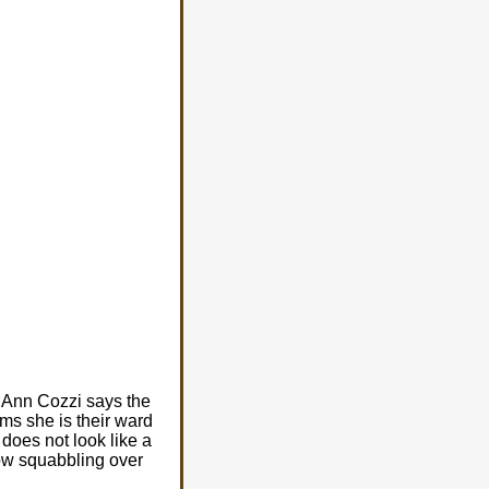
l Ann Cozzi says the
ims she is their ward
does not look like a
now squabbling over