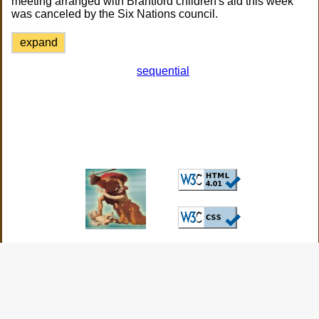
meeting arranged with Brantford children's aid this week
was canceled by the Six Nations council.
expand
sequential