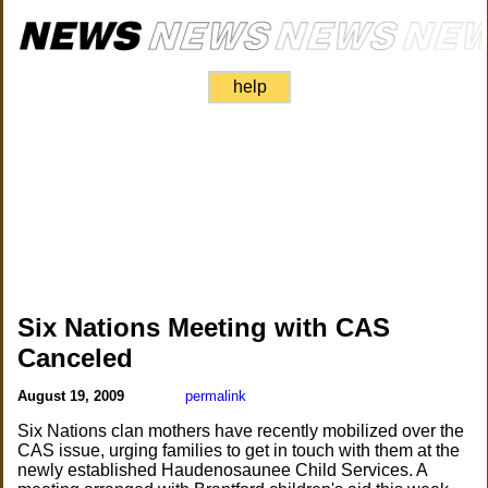
help
Six Nations Meeting with CAS
Canceled
August 19, 2009
permalink
Six Nations clan mothers have recently mobilized over the
CAS issue, urging families to get in touch with them at the
newly established Haudenosaunee Child Services. A