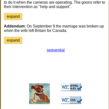
to do it when the cameras are operating. The goons refer to
their intervention as "help and support".
expand
Addendum:
On September 9 the marriage was broken up
when the wife left Britain for Canada.
expand
sequential