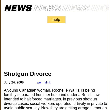
help
Shotgun Divorce
July 24, 2009
permalink
A young Canadian woman, Rochelle Wallis, is being
forcibly separated from her husband under a British law
intended to halt forced marriages. In previous shotgun
divorce cases, social workers operated furtively in private to
avoid public scrutiny. Now they are getting arrogant enough