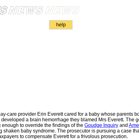
help
k
y-care provider Erin Everett cared for a baby whose parents bo
y developed a brain hemorrhage they blamed Mrs Everett. The ge
enough to override the findings of the
Goudge Inquiry
and
Amer
g shaken baby syndrome. The prosecutor is pursuing a case that
axpayers to compensate Everett for a frivolous prosecution.