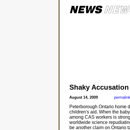
Shaky Accusation
August 14, 2009
permalin
Peterborough Ontario home da
children's aid. When the bab
among CAS workers is strong 
worldwide science repudiatin
be another claim on Ontario t