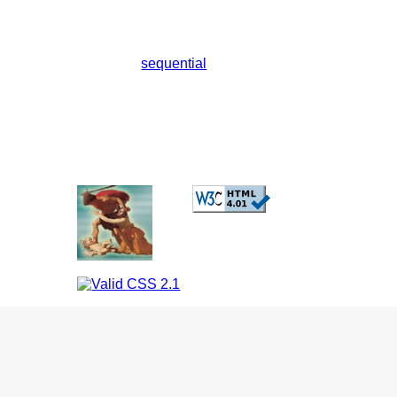
sequential