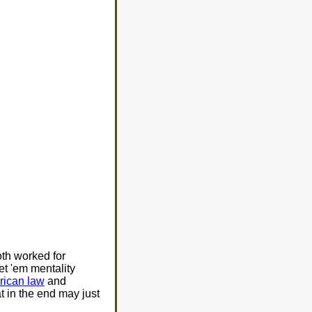
th worked for
t 'em mentality
ican law
and
 in the end may just