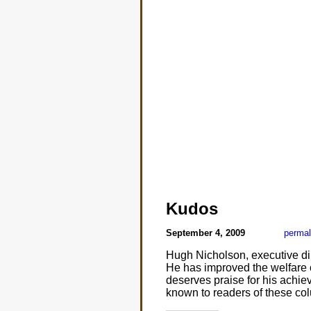
Kudos
September 4, 2009
permal
Hugh Nicholson, executive di
He has improved the welfare o
deserves praise for his achie
known to readers of these co