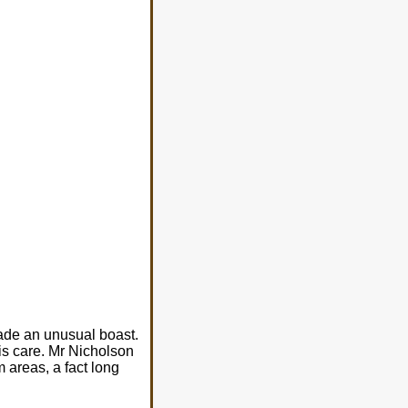
made an unusual boast.
is care. Mr Nicholson
 areas, a fact long