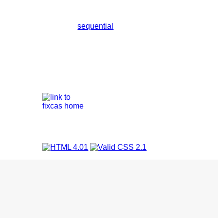
sequential