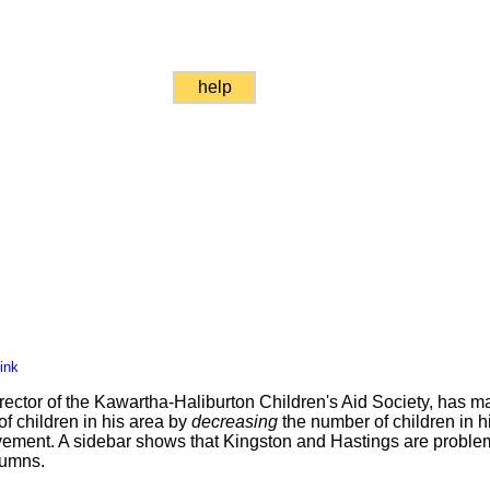
help
ink
rector of the Kawartha-Haliburton Children's Aid Society, has 
f children in his area by
decreasing
the number of children in h
vement. A sidebar shows that Kingston and Hastings are problem
lumns.