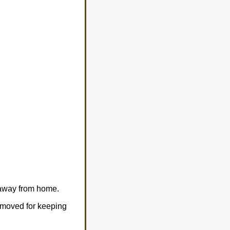
 away from home.
removed for keeping