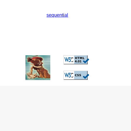
sequential