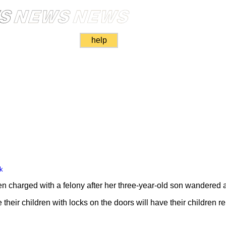
help
k
n charged with a felony after her three-year-old son wandered
heir children with locks on the doors will have their children 