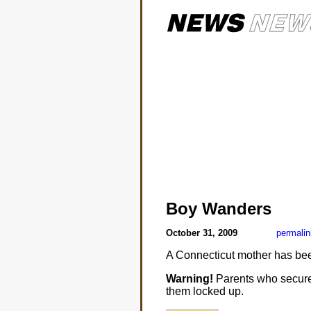
Boy Wanders
October 31, 2009
permalin
A Connecticut mother has bee
Warning!
Parents who secure t
them locked up.