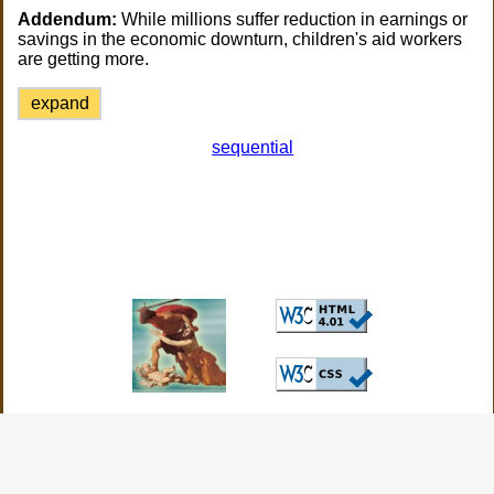
Addendum:
While millions suffer reduction in earnings or
savings in the economic downturn, children's aid workers
are getting more.
expand
sequential