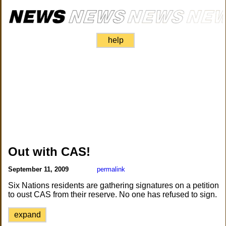
help
Out with CAS!
September 11, 2009
permalink
Six Nations residents are gathering signatures on a petition
to oust CAS from their reserve. No one has refused to sign.
expand