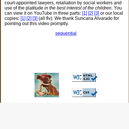
court-appointed lawyers, retaliation by social workers and
use of the platitude
in the best interest of the children
. You
can view it on YouTube in three parts:
[1]
[2]
[3]
or our local
copies:
[1]
[2]
[3]
(all flv). We thank Suncana Alvarado for
pointing out this video promptly.
sequential