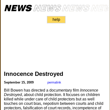
help
Innocence Destroyed
September 15, 2009
permalink
Bill Bowen has directed a documentary film
Innocence
Destroyed
, about child protection. It focuses on children
killed while under care of child protectors but as well
touches on court bias, nepotism between courts and child
protectors, falsification of court records, incompetence of