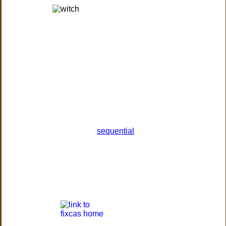
sequential