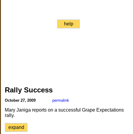
help
Rally Success
October 27, 2009
permalink
Mary Janiga reports on a successful Grape Expectations
rally.
expand