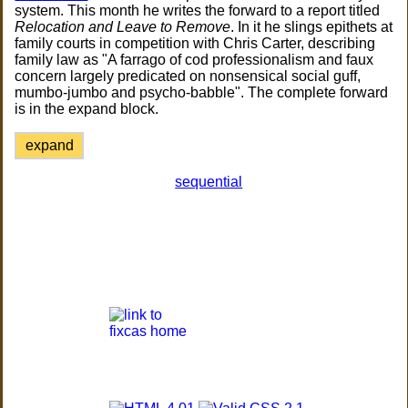
system. This month he writes the forward to a report titled
Relocation and Leave to Remove
. In it he slings epithets at
family courts in competition with Chris Carter, describing
family law as "A farrago of cod professionalism and faux
concern largely predicated on nonsensical social guff,
mumbo-jumbo and psycho-babble". The complete forward
is in the expand block.
expand
sequential