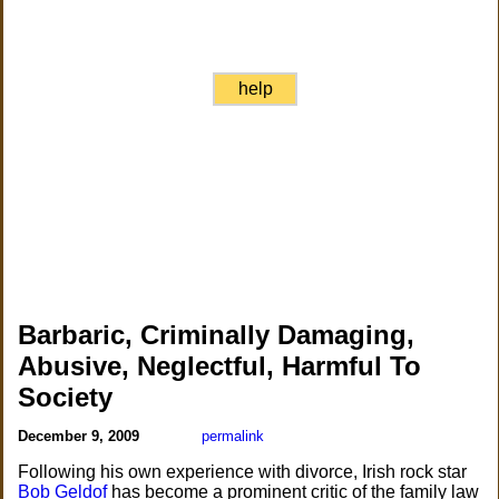
help
Barbaric, Criminally Damaging,
Abusive, Neglectful, Harmful To
Society
December 9, 2009
permalink
Following his own experience with divorce, Irish rock star
Bob Geldof
has become a prominent critic of the family law