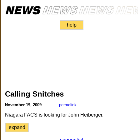
help
Calling Snitches
November 19, 2009
permalink
Niagara FACS is looking for John Heiberger.
expand
sequential