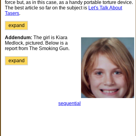
force but, as in this case, as a handy portable torture device.
The best article so far on the subject is
Let's Talk About
Tasers
.
expand
Addendum:
The girl is Kiara
Medlock, pictured. Below is a
report from The Smoking Gun.
expand
sequential