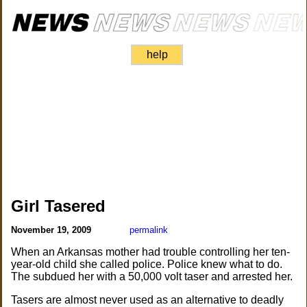
help
Girl Tasered
November 19, 2009
permalink
When an Arkansas mother had trouble controlling her ten-
year-old child she called police. Police knew what to do.
The subdued her with a 50,000 volt taser and arrested her.
Tasers are almost never used as an alternative to deadly