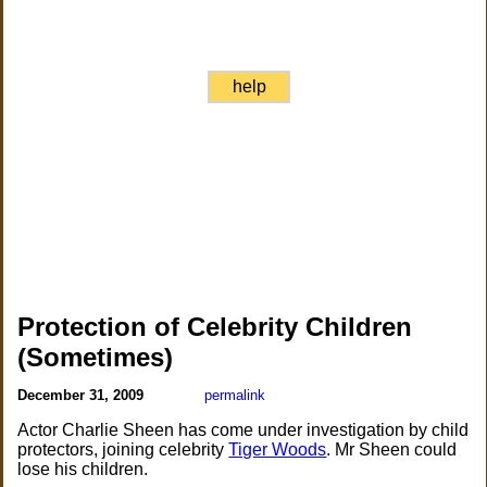
help
Protection of Celebrity Children
(Sometimes)
December 31, 2009
permalink
Actor Charlie Sheen has come under investigation by child
protectors, joining celebrity
Tiger Woods
. Mr Sheen could
lose his children.