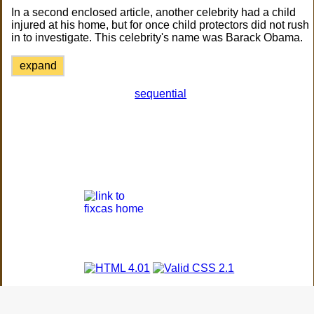
In a second enclosed article, another celebrity had a child
injured at his home, but for once child protectors did not rush
in to investigate. This celebrity's name was Barack Obama.
expand
sequential