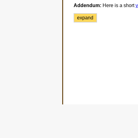
Addendum:
Here is a short
v
expand