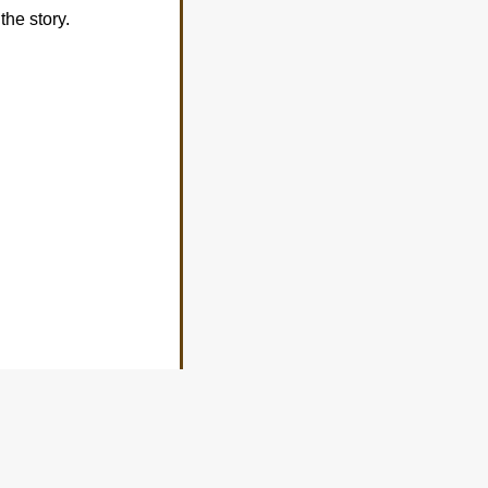
the story.