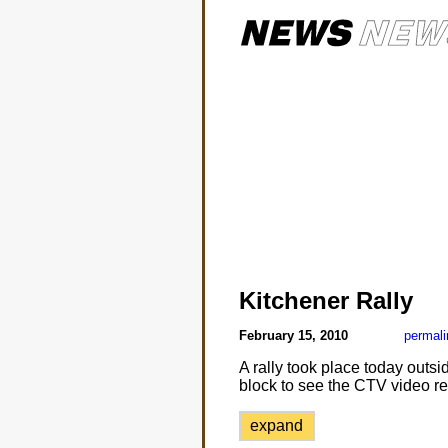
Kitchener Rally
February 15, 2010
permali
A rally took place today outsi
block to see the CTV video re
expand