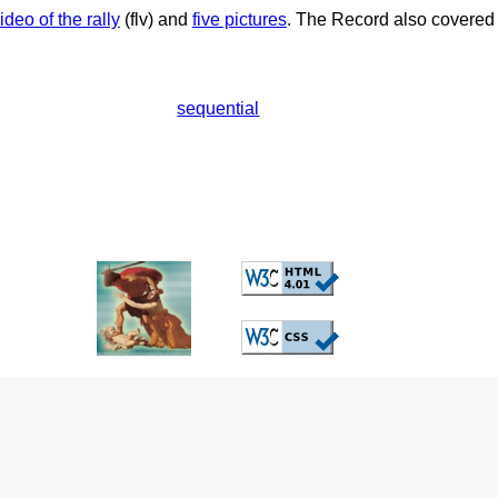
ideo of the rally
(flv) and
five pictures
. The Record also covered 
sequential