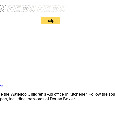
help
nk
de the Waterloo Children's Aid office in Kitchener. Follow the so
port, including the words of Dorian Baxter.