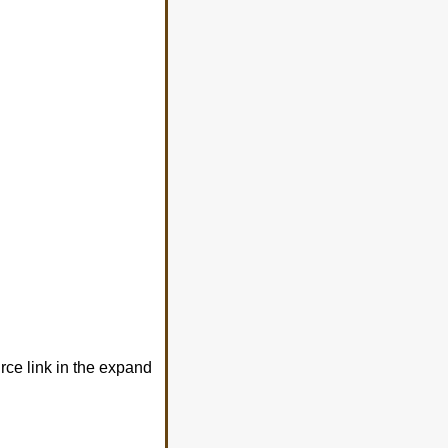
urce link in the expand