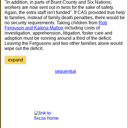
"In addition, in parts of Brant County and Six Nations,
workers are now sent out in twos for the sake of safety.
Again, the extra staff isn't funded". If CAS provided true help
to families, instead of family death penalties, there would be
no security requirements. Taking children from
Rob
Ferguson and Kalena Mallon
including costs of
investigation, apprehension, litigation, foster care and
adoption must be running around a third of the deficit.
Leaving the Fergusons and two other families alone would
wipe out the deficit.
expand
sequential