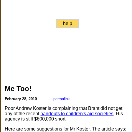
help
Me Too!
February 28, 2010
permalink
Poor Andrew Koster is complaining that Brant did not get
any of the recent
handouts to children's aid societies
. His
agency is still $600,000 short.
Here are some suggestions for Mr Koster. The article says: