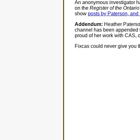
An anonymous investigator ha
on the
Register of the Ontari
show
posts by Paterson, and 
Addendum:
Heather Paters
channel has been appended t
proud of her work with CAS, o
Fixcas could never give you t