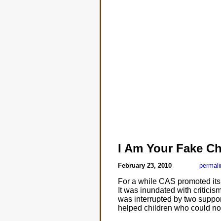
I Am Your Fake Ch
February 23, 2010
permali
For a while CAS promoted it
It was inundated with criticism
was interrupted by two suppor
helped children who could no 