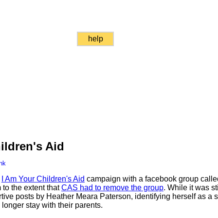
help
ildren's Aid
nk
s
I Am Your Children's Aid
campaign with a facebook group called
 to the extent that
CAS had to remove the group
. While it was sti
tive posts by Heather Meara Paterson, identifying herself as a
longer stay with their parents.