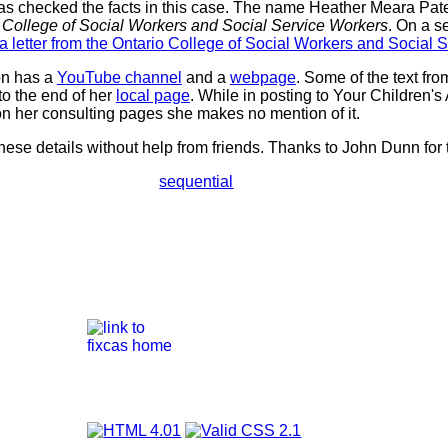
s checked the facts in this case. The name Heather Meara Pat
o College of Social Workers and Social Service Workers
. On a 
a letter from the Ontario College of Social Workers and Social 
on has a
YouTube channel
and a
webpage
. Some of the text fr
o the end of her
local page
. While in posting to Your Children'
n her consulting pages she makes no mention of it.
hese details without help from friends. Thanks to John Dunn for 
sequential