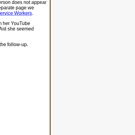
erson does not appear
separate page we
Service Workers
.
om her YouTube
s Aid she seemed
the follow-up.