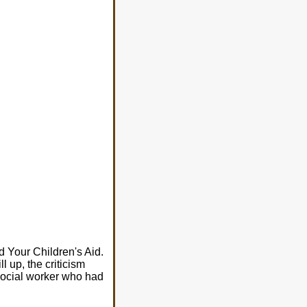
 Your Children's Aid.
ll up, the criticism
 social worker who had