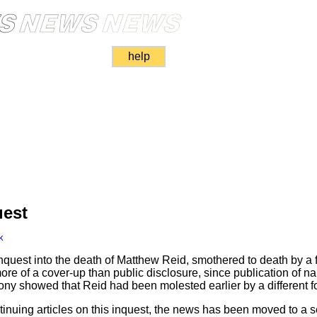
help
uest
k
inquest into the death of Matthew Reid, smothered to death by a 
 more of a cover-up than public disclosure, since publication of
ony showed that Reid had been molested earlier by a different fos
inuing articles on this inquest, the news has been moved to a s