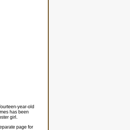
fourteen-year-old
 names has been
ter girl.
eparate page for