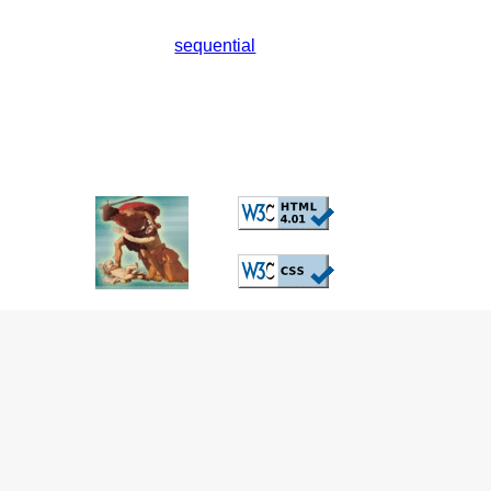
sequential