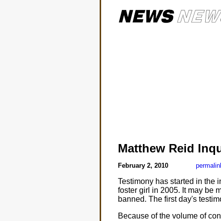
Matthew Reid Inq
February 2, 2010
permalin
Testimony has started in the 
foster girl in 2005. It may be
banned. The first day's testim
Because of the volume of cont