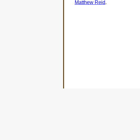
Matthew Reid
.