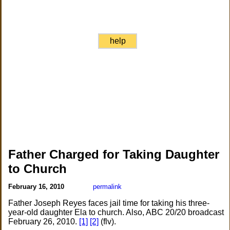
help
Father Charged for Taking Daughter
to Church
February 16, 2010
permalink
Father Joseph Reyes faces jail time for taking his three-
year-old daughter Ela to church. Also, ABC 20/20 broadcast
February 26, 2010.
[1]
[2]
(flv).