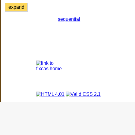
expand
sequential