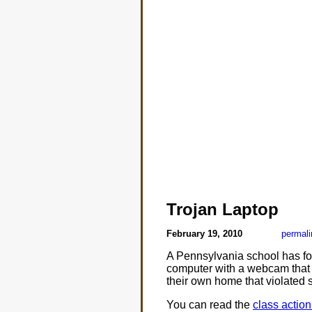
Trojan Laptop
February 19, 2010
permali
A Pennsylvania school has fo
computer with a webcam that c
their own home that violated s
You can read the
class actio