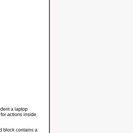
dent a laptop
for actions inside
d block contains a