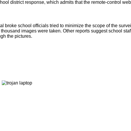
school district response, which admits that the remote-control w
broke school officials tried to minimize the scope of the survei
6 thousand images were taken. Other reports suggest school sta
gh the pictures.