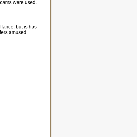
ebcams were used.
llance, but is has
ffers amused