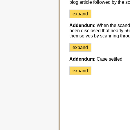
blog article followed by the 
expand
Addendum:
When the scandal 
been disclosed that nearly 5
themselves by scanning throu
expand
Addendum:
Case settled.
expand