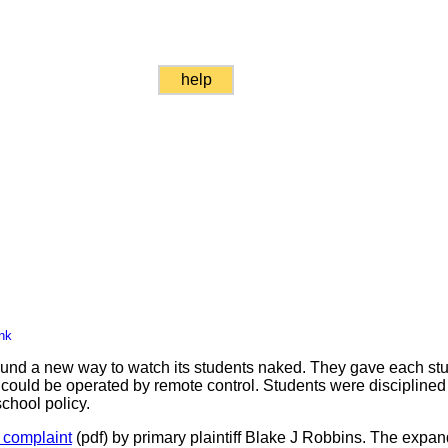
help
nk
und a new way to watch its students naked. They gave each stu
ould be operated by remote control. Students were disciplined 
chool policy.
n complaint
(pdf) by primary plaintiff Blake J Robbins. The expan