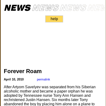
help
Forever Roam
April 10, 2010
permalink
After Artyom Savelyev was separated from his Siberian
alcoholic mother and became a paper orphan he was
adopted by Tennessee nurse Torry Ann Hansen and
rechristened Justin Hansen. Six months later Torry
abandoned the boy by placing him alone on a plane to