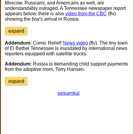
Moscow. Russians, and Americans as well, are
understandably outraged. A Tennessee newspaper report
appears below, there is also
video from the CBC
(flv)
showing the boy's arrival in Russia.
expand
Addendum:
Comic Relief!
News video
(flv). The tiny town
of El Bethel Tennessee is inundated by international news
reporters equipped with satellite trucks.
Addendum:
Russia is demanding child support payments
from the adoptive mom, Torry Hansen.
expand
sequential