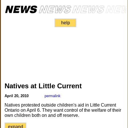
help
Natives at Little Current
April 20, 2010
permalink
Natives protested outside children's aid in Little Current
Ontario on April 6. They want control of the welfare of their
own children both on and off reserve.
expand