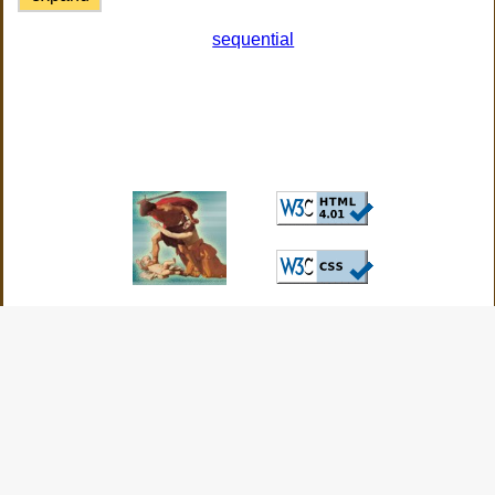
sequential