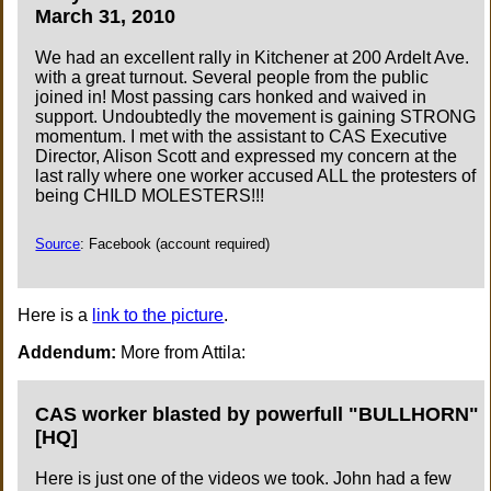
March 31, 2010
We had an excellent rally in Kitchener at 200 Ardelt Ave.
with a great turnout. Several people from the public
joined in! Most passing cars honked and waived in
support. Undoubtedly the movement is gaining STRONG
momentum. I met with the assistant to CAS Executive
Director, Alison Scott and expressed my concern at the
last rally where one worker accused ALL the protesters of
being CHILD MOLESTERS!!!
Source
: Facebook (account required)
Here is a
link to the picture
.
Addendum:
More from Attila:
CAS worker blasted by powerfull "BULLHORN"
[HQ]
Here is just one of the videos we took. John had a few