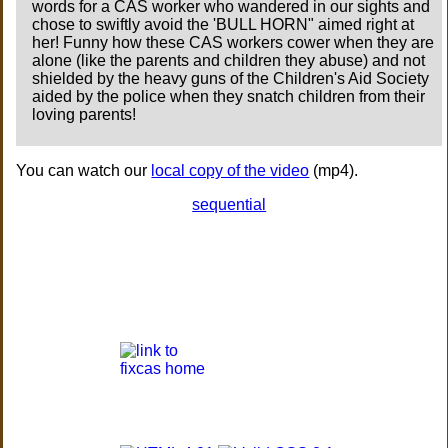
words for a CAS worker who wandered in our sights and
chose to swiftly avoid the 'BULL HORN" aimed right at
her! Funny how these CAS workers cower when they are
alone (like the parents and children they abuse) and not
shielded by the heavy guns of the Children's Aid Society
aided by the police when they snatch children from their
loving parents!
You can watch our
local copy of the video
(mp4).
sequential