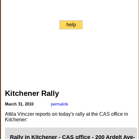
help
Kitchener Rally
March 31, 2010
permalink
Attila Vinczer reports on today's rally at the CAS office in
Kitchener:
Rally in Kitchener - CAS office - 200 Ardelt Ave-