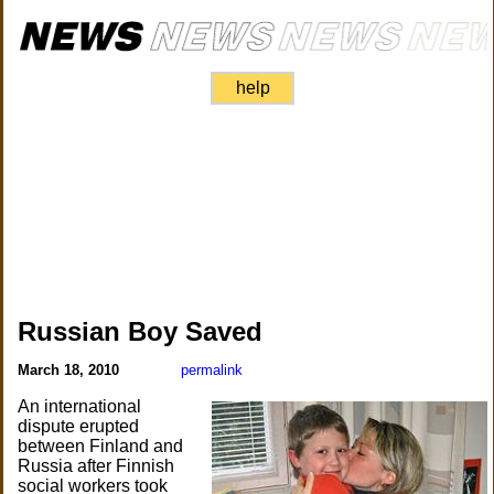
help
Russian Boy Saved
March 18, 2010
permalink
An international
dispute erupted
between Finland and
Russia after Finnish
social workers took