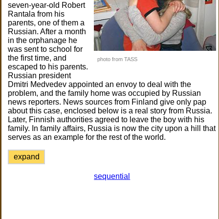
seven-year-old Robert
Rantala from his
parents, one of them a
Russian. After a month
in the orphanage he
was sent to school for
the first time, and
photo from TASS
escaped to his parents.
Russian president
Dmitri Medvedev appointed an envoy to deal with the
problem, and the family home was occupied by Russian
news reporters. News sources from Finland give only pap
about this case, enclosed below is a real story from Russia.
Later, Finnish authorities agreed to leave the boy with his
family. In family affairs, Russia is now the city upon a hill that
serves as an example for the rest of the world.
expand
sequential