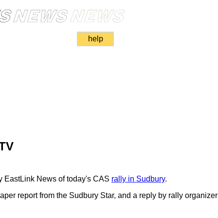
help
 TV
y EastLink News of today's CAS
rally in Sudbury
.
per report from the Sudbury Star, and a reply by rally organizer