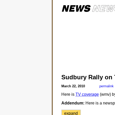
Sudbury Rally on
March 22, 2010
permalink
Here is
TV coverage
(wmv) b
Addendum:
Here is a newspa
expand