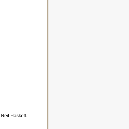
 Neil Haskett.