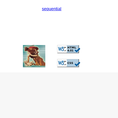
sequential