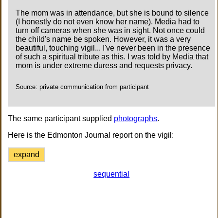
The mom was in attendance, but she is bound to silence
(I honestly do not even know her name). Media had to
turn off cameras when she was in sight. Not once could
the child's name be spoken. However, it was a very
beautiful, touching vigil... I've never been in the presence
of such a spiritual tribute as this. I was told by Media that
mom is under extreme duress and requests privacy.
Source: private communication from participant
The same participant supplied
photographs
.
Here is the Edmonton Journal report on the vigil:
expand
sequential