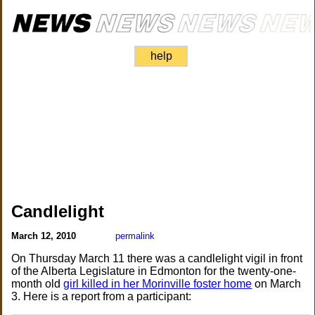
help
Candlelight
March 12, 2010
permalink
On Thursday March 11 there was a candlelight vigil in front
of the Alberta Legislature in Edmonton for the twenty-one-
month old
girl killed in her Morinville foster home
on March
3. Here is a report from a participant: