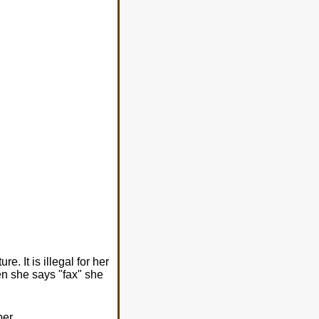
 It is illegal for her
en she says "fax" she