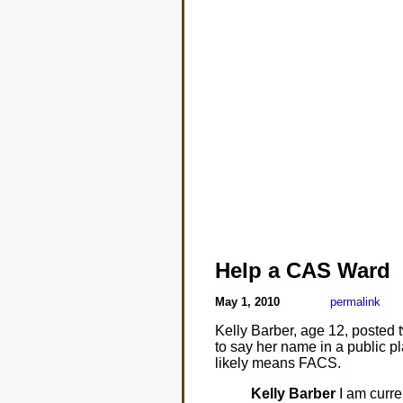
Help a CAS Ward
May 1, 2010
permalink
Kelly Barber, age 12, posted 
to say her name in a public p
likely means FACS.
Kelly Barber
I am curre