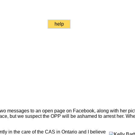
help
two messages to an open page on Facebook, along with her picture.
lace, but we suspect the OPP will be ashamed to arrest her. Wh
ntly in the care of the CAS in Ontario and I believe