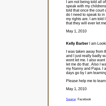
I am not being told all o
speak with my childrens
told that once the court
do I need to speak to in o
my rights are. I am told 
that they will ever let me
May 1, 2010
Kelly Barber
I am Looki
I was taken away from th
and I just really badly w
wont let me. I also want
let me do that . Also I 
my Nanny and Papa. I als
days go by I am learnin
Please help me to learn
May 1, 2010
Source
: Facebook