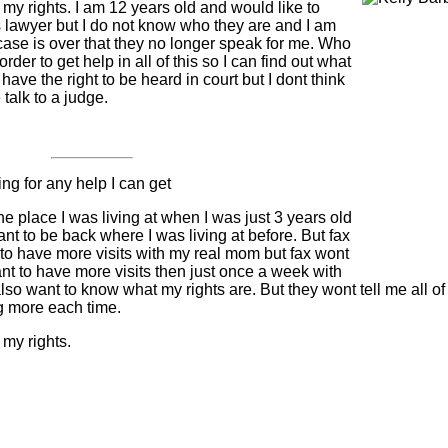
f my rights. I am 12 years old and would like to
 lawyer but I do not know who they are and I am
 case is over that they no longer speak for me. Who
rder to get help in all of this so I can find out what
I have the right to be heard in court but I dont think
 talk to a judge.
ng for any help I can get
e place I was living at when I was just 3 years old
ant to be back where I was living at before. But fax
 to have more visits with my real mom but fax wont
want to have more visits then just once a week with
o want to know what my rights are. But they wont tell me all of 
g more each time.
 my rights.