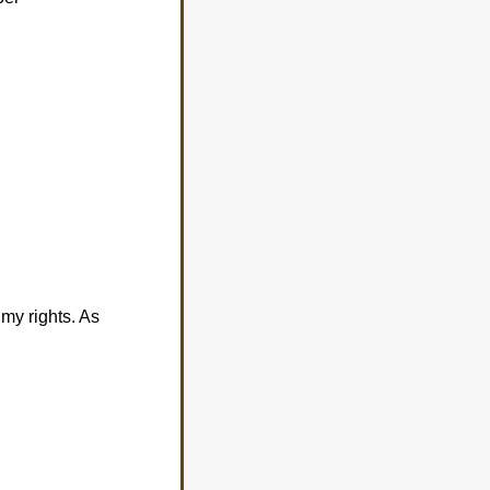
my rights. As