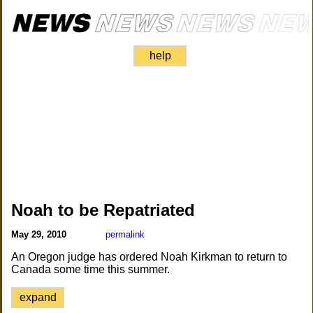
help
Noah to be Repatriated
May 29, 2010
permalink
An Oregon judge has ordered Noah Kirkman to return to
Canada some time this summer.
expand