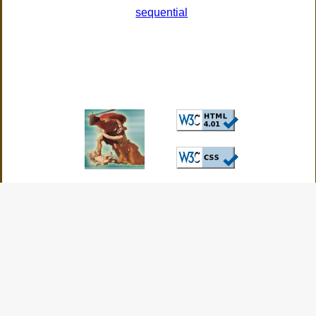
sequential